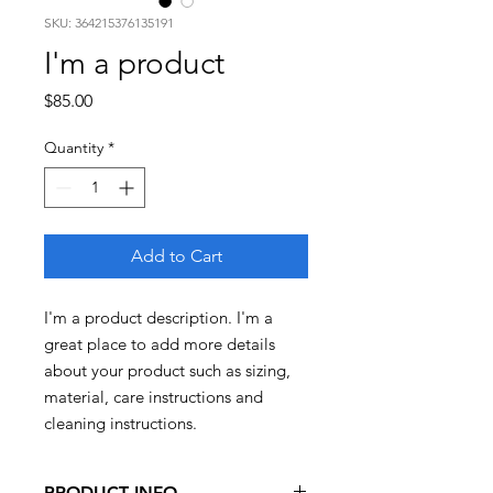
SKU: 364215376135191
I'm a product
Price
$85.00
Quantity
*
Add to Cart
I'm a product description. I'm a 
great place to add more details 
about your product such as sizing, 
material, care instructions and 
cleaning instructions.
PRODUCT INFO