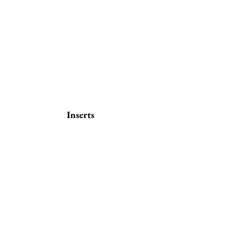
Inserts