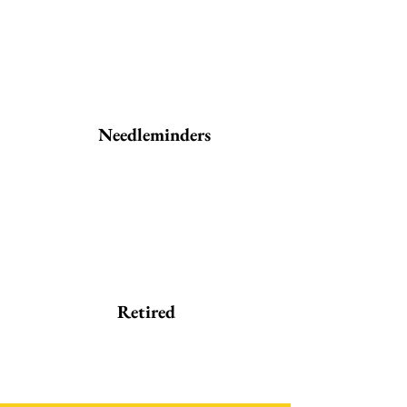
Needleminders
Retired