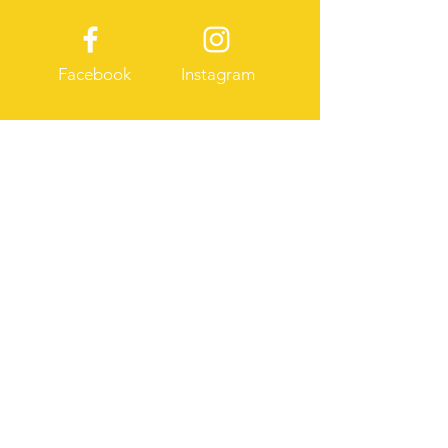
Facebook
Instagram