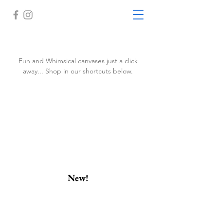
Fun and Whimsical canvases just a click
away... Shop in our shortcuts below.
New!