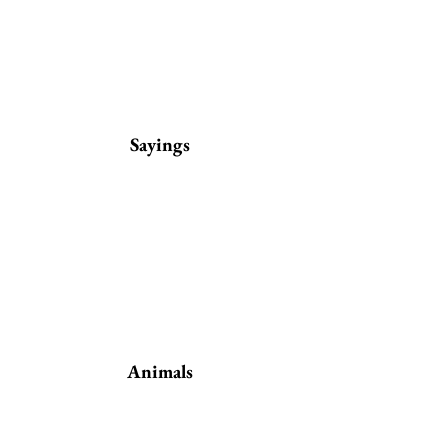
Sayings
Animals