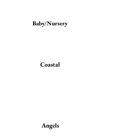
Baby/Nursery
Coastal
Angels