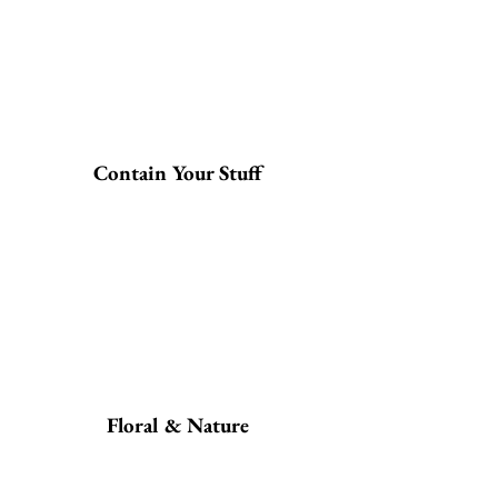
Contain Your Stuff
Floral & Nature