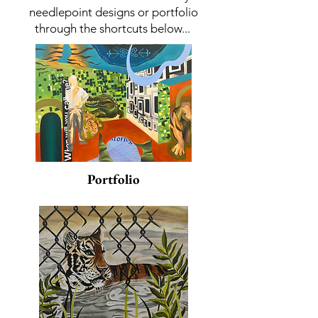
needlepoint designs or portfolio
through the shortcuts below...
Portfolio