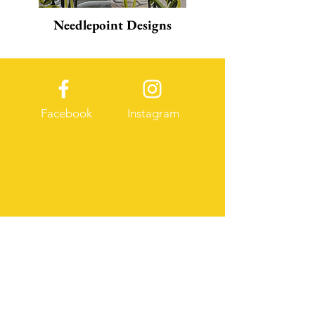
Needlepoint Designs
Facebook
Instagram