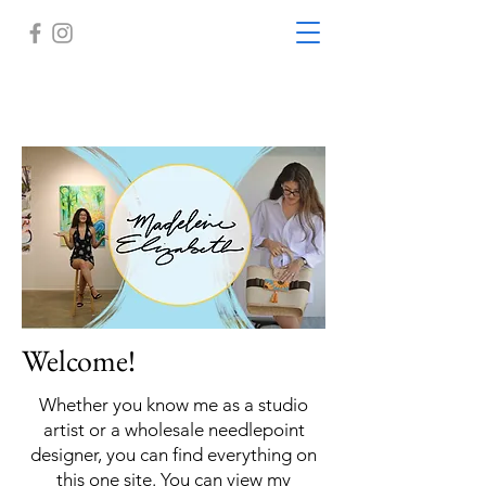
Welcome!
Whether you know me as a studio
artist or a wholesale needlepoint
designer, you can find everything on
this one site. You can view my